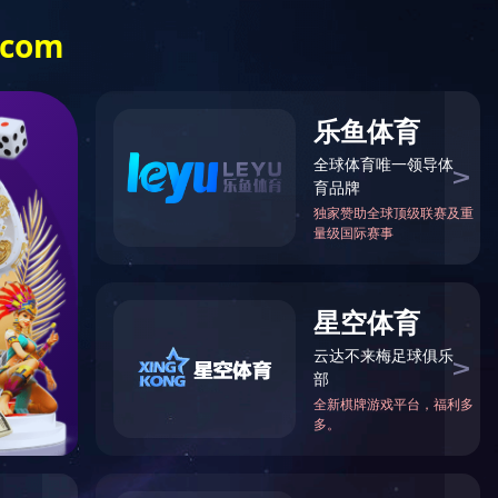
for security reasons). It could, however, be viewed by browsers running on the local server
he root directory of the current web application. This <customErrors> tag should then have
to point to a custom error page URL.