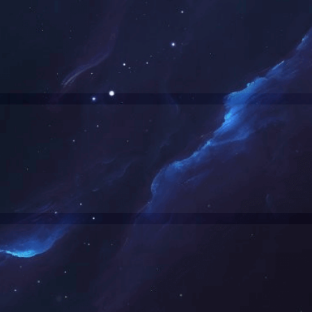
edirect="mycustompage.htm"/>

|
乐竞官网
|
乐竞官网
|
竞猜网
|
milan米兰官网
|
竞猜网
|
米兰平台
|