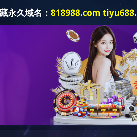
for this application prevent the details of the application error from being viewed remotely (
nes, please create a <customErrors> tag within a "web.config" configuration file located in t
fying the "defaultRedirect" attribute of the application's <customErrors> configuration tag 