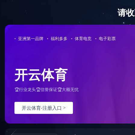
Server Error in '/' Application.
Runtime Error
Description:
An application error occurred on the server. The current custom error settings 
machine.
Details:
To enable the details of this specific error message to be viewable on remote machi
its "mode" attribute set to "Off".
<!-- Web.Config Configuration File -->

<configuration>

    <system.web>

        <customErrors mode="Off"/>

    </system.web>

</configuration>
Notes:
The current error page you are seeing can be replaced by a custom error page by modi
<!-- Web.Config Configuration File -->
