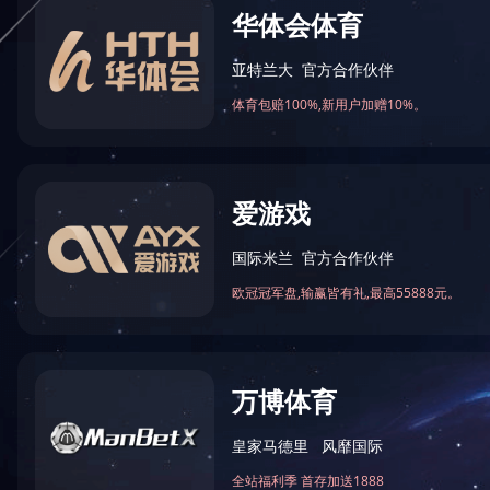
<configuration>

    <system.web>

        <customErrors mode="RemoteOnly" defaultR
    </system.web>

</configuration>
pg电子游戏麻将胡了（中国）官方网站
|
问鼎网页版登录入口
|
华体会官方端网站登录入口