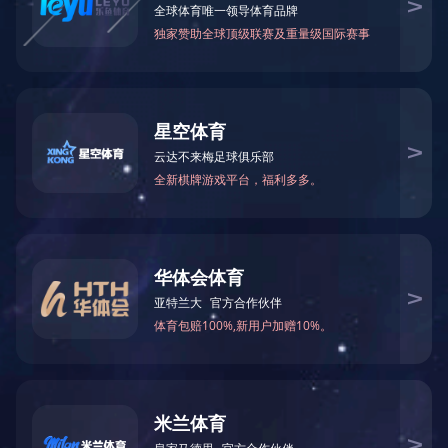
Notes:
The current error page you are seeing can be replaced by a custom error page
by modifying the "defaultRedirect" attribute of the application's <customErrors>
configuration tag to point to a custom error page URL.
<!-- Web.Config Configuration 
File -->

<configuration>

    <system.web>

        <customErrors 
mode="RemoteOnly" 
defaultRedirect="mycustompage.h
tm"/>

    </system.web>

</configuration>
pg电子游戏麻将胡了（中国）官方网站
|
问鼎网页版登录入口
|
华体会官方端网站登录入
口
|
乐竞官网
|
乐竞官网
|
竞猜网
|
milan米兰官网
|
竞猜网
|
米兰平台
|