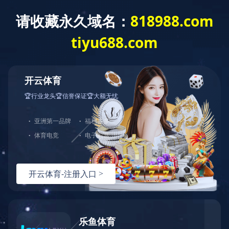
Server Error in '/' Application.
Runtime Error
Description:
An application error occurred on the server. The current custom error
settings for this application prevent the details of the application error from being viewed
remotely (for security reasons). It could, however, be viewed by browsers running on the
local server machine.
Details:
To enable the details of this specific error message to be viewable on remote
machines, please create a <customErrors> tag within a "web.config" configuration file
located in the root directory of the current web application. This <customErrors> tag
should then have its "mode" attribute set to "Off".
<!-- Web.Config Configuration 
File -->

<configuration>

    <system.web>

        <customErrors 
mode="Off"/>

    </system.web>

</configuration>